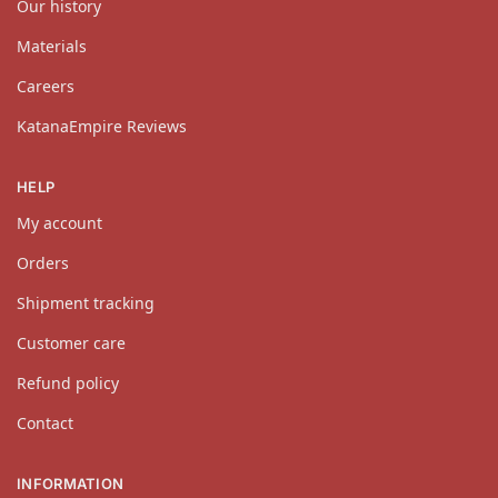
Our history
Materials
Careers
KatanaEmpire Reviews
HELP
My account
Orders
Shipment tracking
Customer care
Refund policy
Contact
INFORMATION