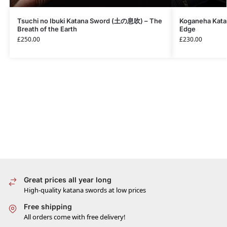
Tsuchi no Ibuki Katana Sword (土の息吹) – The
Koganeha Kata
Breath of the Earth
Edge
£
250.00
£
230.00
Great prices all year long
High-quality katana swords at low prices
Free shipping
All orders come with free delivery!