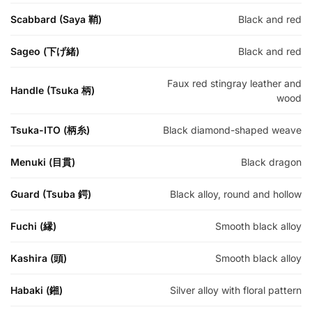
Scabbard (Saya 鞘)
Black and red
Sageo (下げ緒)
Black and red
Faux red stingray leather and
Handle (Tsuka 柄)
wood
Tsuka-ITO (柄糸)
Black diamond-shaped weave
Menuki (目貫)
Black dragon
Guard (Tsuba 鍔)
Black alloy, round and hollow
Fuchi (縁)
Smooth black alloy
Kashira (頭)
Smooth black alloy
Habaki (鎺)
Silver alloy with floral pattern