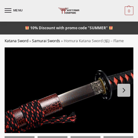
MENU
0
10% Discount
with promo code "SUMMER"
Katana Sword
»
Samurai Swords
»
Homura Katana Sword (焔) – Flame