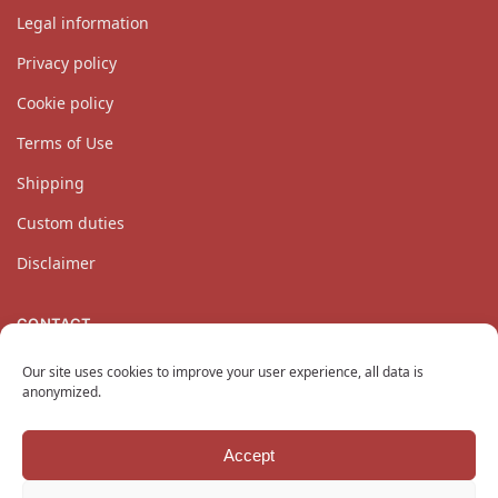
Legal information
Privacy policy
Cookie policy
Terms of Use
Shipping
Custom duties
Disclaimer
CONTACT
Our customer service team is available Monday through
Our site uses cookies to improve your user experience, all data is
Friday at
contact@katanaempire.co.uk
, on our
contact page
,
anonymized.
or by telephone at +33 6 10 14 34 64.
Accept
Copyright © 2024 KatanaEmpire.co.uk
All rights reserved.