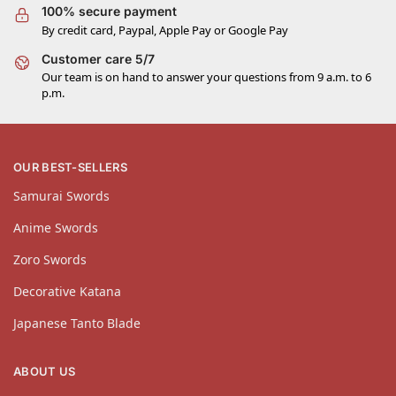
100% secure payment
By credit card, Paypal, Apple Pay or Google Pay
Customer care 5/7
Our team is on hand to answer your questions from 9 a.m. to 6
p.m.
OUR BEST-SELLERS
Samurai Swords
Anime Swords
Zoro Swords
Decorative Katana
Japanese Tanto Blade
ABOUT US