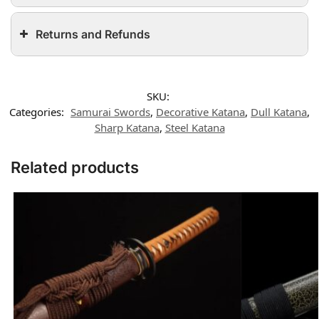
Returns and Refunds
SKU:
Categories:
Samurai Swords
,
Decorative Katana
,
Dull Katana
,
Sharp Katana
,
Steel Katana
Related products