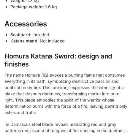
Weight
: 1.3 kg
Package weight
: 1.6 kg
Accessories
Scabbard
: Included
Katana stand
: Not included
Homura Katana Sword: design and
finishes
The name Homura (焔) evokes a burning flame that consumes
everything in its path, symbolizing destructive passion and
purification by fire. This rare kanji expresses the intensity of a
blaze that devours darkness, transforming matter into pure
light. This blade embodies the spirit of the warrior whose
determination burns with the force of a fire, leaving behind only
ashes and truth.
Its Damascus steel blade reveals undulating red and gray
patterns reminiscent of tongues of fire dancing in the darkness.