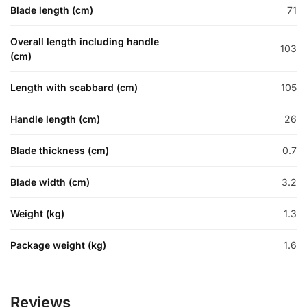
Blade length (cm)
71
Overall length including handle
103
(cm)
Length with scabbard (cm)
105
Handle length (cm)
26
Blade thickness (cm)
0.7
Blade width (cm)
3.2
Weight (kg)
1.3
Package weight (kg)
1.6
Reviews