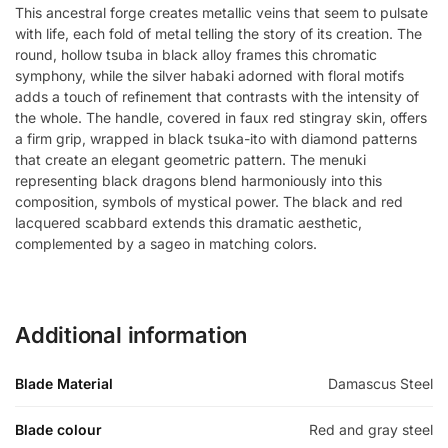
This ancestral forge creates metallic veins that seem to pulsate
with life, each fold of metal telling the story of its creation. The
round, hollow tsuba in black alloy frames this chromatic
symphony, while the silver habaki adorned with floral motifs
adds a touch of refinement that contrasts with the intensity of
the whole. The handle, covered in faux red stingray skin, offers
a firm grip, wrapped in black tsuka-ito with diamond patterns
that create an elegant geometric pattern. The menuki
representing black dragons blend harmoniously into this
composition, symbols of mystical power. The black and red
lacquered scabbard extends this dramatic aesthetic,
complemented by a sageo in matching colors.
Additional information
Blade Material
Damascus Steel
Blade colour
Red and gray steel