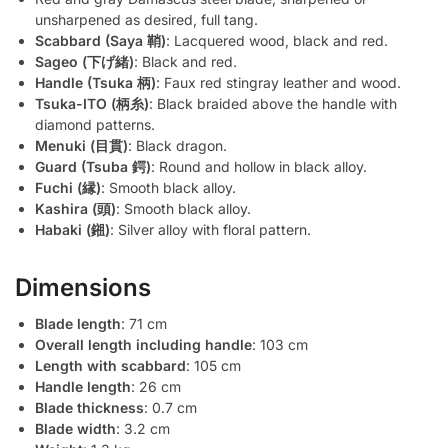
unsharpened as desired, full tang.
Scabbard (Saya 鞘)
: Lacquered wood, black and red.
Sageo (下げ緒)
: Black and red.
Handle (Tsuka 柄)
: Faux red stingray leather and wood.
Tsuka-ITO (柄糸)
: Black braided above the handle with
diamond patterns.
Menuki (目貫)
: Black dragon.
Guard (Tsuba 鍔)
: Round and hollow in black alloy.
Fuchi (縁)
: Smooth black alloy.
Kashira (頭)
: Smooth black alloy.
Habaki (鎺)
: Silver alloy with floral pattern.
Dimensions
Blade length
: 71 cm
Overall length including handle
: 103 cm
Length with scabbard
: 105 cm
Handle length
: 26 cm
Blade thickness
: 0.7 cm
Blade width
: 3.2 cm