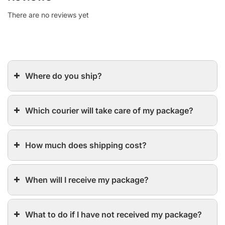
There are no reviews yet
Where do you ship?
Which courier will take care of my package?
How much does shipping cost?
When will I receive my package?
What to do if I have not received my package?