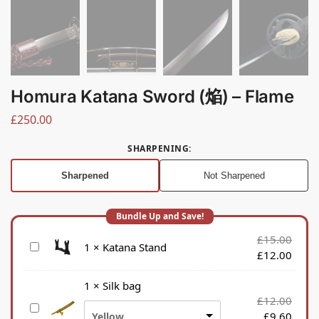
Homura Katana Sword (焔) – Flame
£
250.00
SHARPENING
:
Sharpened
Not Sharpened
£
15.00
K
1
×
Katana Stand
£
12.00
a
t
1
×
Silk bag
a
£
12.00
S
n
£
9.60
Yellow