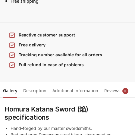
Free shipping
Reactive customer support
Free delivery
Tracking number available for all orders
Full refund in case of problems
Gallery
Description
Additional information
Reviews
0
Homura Katana Sword (焔)
specifications
Hand-forged by our master swordsmiths.
Red and gray Damascus steel blade, sharpened or