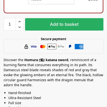
i
a
l
S
k
t
b
a
a
n
Add to basket
g
d
Secure payment
Discover the
Homura (焔) katana sword
, reminiscent of a
burning flame that consumes everything in its path. Its
Damascus steel blade reveals shades of red and gray that
evoke the glowing embers of an eternal fire. The black, hollow
circular guard harmonizes with the dragon menuki that
adorn the handle.
Hand-finished
Ultra-Resistant Steel
Full size