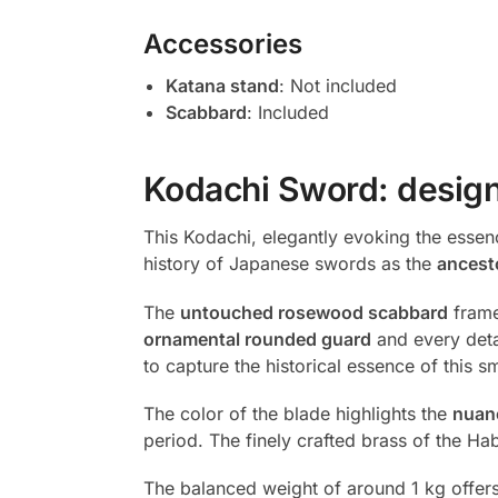
Accessories
Katana stand
: Not included
Scabbard
: Included
Kodachi Sword: design
This Kodachi, elegantly evoking the essen
history of Japanese swords as the
ancest
The
untouched rosewood scabbard
frames
ornamental rounded guard
and every deta
to capture the historical essence of this 
The color of the blade highlights the
nuan
period. The finely crafted brass of the H
The balanced weight of around 1 kg offer