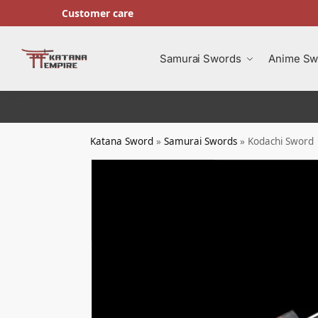
Customer care
Search
Samurai Swords
Anime Sw
Katana Sword
»
Samurai Swords
»
Kodachi Sword