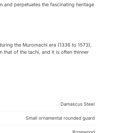
in and perpetuates the fascinating heritage
during the Muromachi era (1336 to 1573),
 that of the tachi, and it is often thinner
Damascus Steel
Small ornamental rounded guard
Rosewood