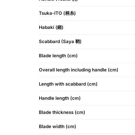
Tsuka-ITO (柄糸)
Habaki (鎺)
Scabbard (Saya 鞘)
Blade length (cm)
Overall length including handle (cm)
Length with scabbard (cm)
Handle length (cm)
Blade thickness (cm)
Blade width (cm)