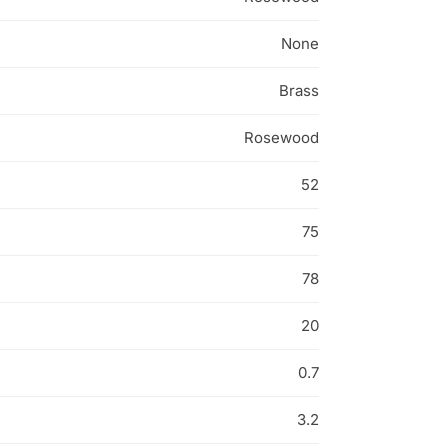
None
Brass
Rosewood
52
75
78
20
0.7
3.2