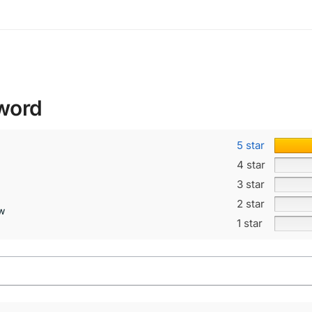
word
5 star
4 star
3 star
2 star
ew
1 star