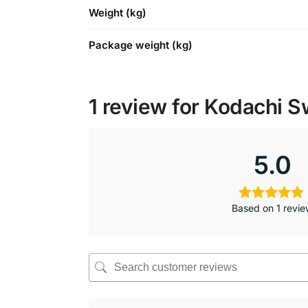
Weight (kg)
Package weight (kg)
1 review for
Kodachi S
5.0
Based on 1 revi