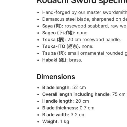
Kodachi Sword specifi
Hand-forged by our master swordsmith
Damascus steel blade, sharpened on 
Saya (鞘)
: rosewood scabbard, raw wo
Sageo (下げ緒)
: none.
Tsuka (柄)
: 20 cm rosewood handle.
Tsuka-ITO (柄糸)
: none.
Tsuba (鍔)
: small ornamental rounded 
Habaki (鎺)
: brass.
Dimensions
Blade length
: 52 cm
Overall length including handle
: 75 cm
Handle length
: 20 cm
Blade thickness
: 0,7 cm
Blade width
: 3,2 cm
Weight
: 1 kg