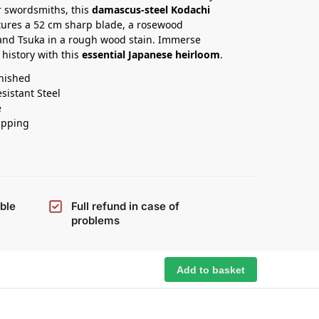
 swordsmiths, this
damascus-steel Kodachi
ures a 52 cm sharp blade, a rosewood
and Tsuka in a rough wood stain. Immerse
 history with this
essential Japanese heirloom
.
nished
esistant Steel
e
ipping
ble
Full refund in case of
problems
Add to basket