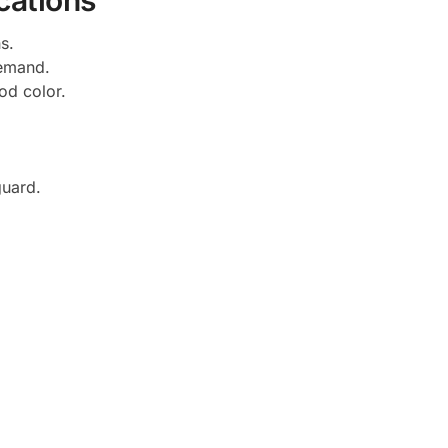
cations
s.
demand.
od color.
guard.