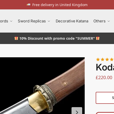
Free delivery in United Kingdom
ords
Sword Replicas
Decorative Katana
Others
10% Discount
with promo code "SUMMER"
Kod
£
220.00
S