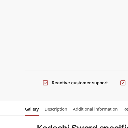
Reactive customer support
Gallery
Description
Additional information
Re