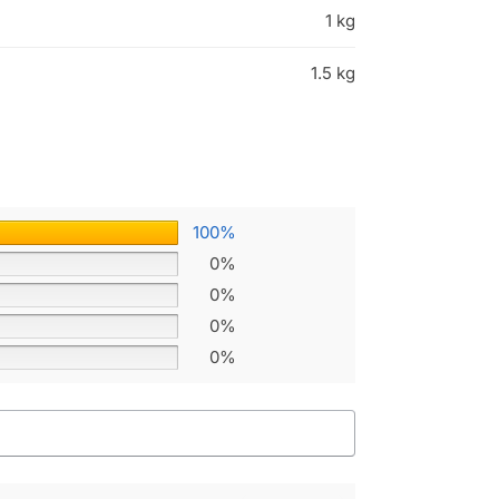
1 kg
1.5 kg
100%
0%
0%
0%
0%