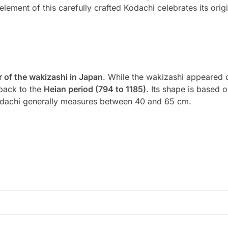
element of this carefully crafted Kodachi celebrates its orig
 of the wakizashi in Japan
. While the wakizashi appeared 
 back to the
Heian period (794 to 1185)
. Its shape is based on
odachi generally measures between 40 and 65 cm.