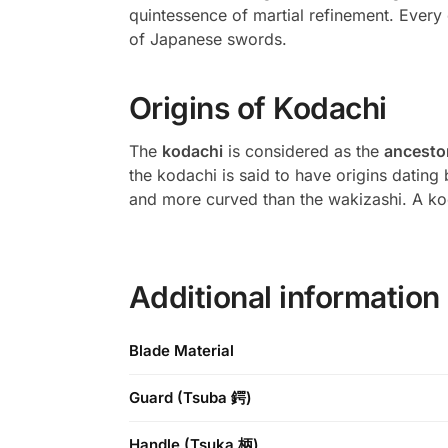
quintessence of martial refinement. Every 
of Japanese swords.
Origins of Kodachi
The
kodachi
is considered as the
ancestor
the kodachi is said to have origins dating
and more curved than the wakizashi. A k
Additional information
Blade Material
Guard (Tsuba 鍔)
Handle (Tsuka 柄)