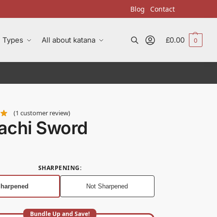
Blog
Contact
Types
All about katana
£
0.00
0
Search
(
1
customer review)
achi Sword
SHARPENING
:
harpened
Not Sharpened