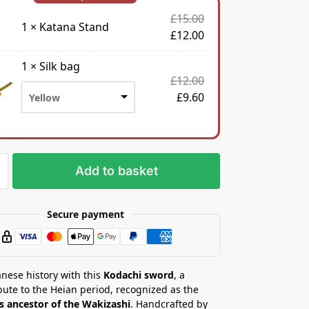
£
15.00
1
×
Katana Stand
£
12.00
1
×
Silk bag
£
12.00
£
9.60
Yellow
Add to basket
Secure payment
nese history with this
Kodachi sword
, a
ibute to the Heian period, recognized as the
s ancestor of the Wakizashi
. Handcrafted by