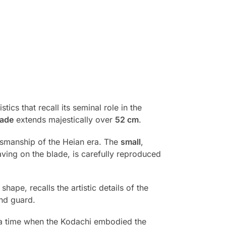
stics that recall its seminal role in the
lade
extends majestically over
52 cm
.
ftsmanship of the Heian era. The
small
,
ing on the blade, is carefully reproduced
 shape, recalls the artistic details of the
and guard.
o a time when the Kodachi embodied the