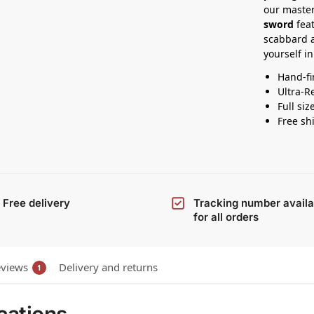
our master
sword
feat
scabbard 
yourself in
Hand-fi
Ultra-R
Full siz
Free sh
Free delivery
Tracking number availa
for all orders
views
Delivery and returns
1