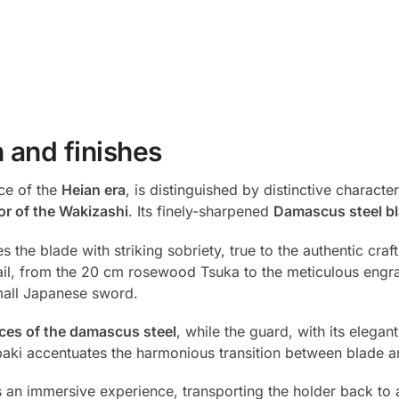
 and finishes
ce of the
Heian era
, is distinguished by distinctive characteri
or of the Wakizashi
. Its finely-sharpened
Damascus steel b
 the blade with striking sobriety, true to the authentic cra
il, from the 20 cm rosewood Tsuka to the meticulous engrav
small Japanese sword.
ces of the damascus steel
, while the guard, with its elegant
abaki accentuates the harmonious transition between blade 
s an immersive experience, transporting the holder back t