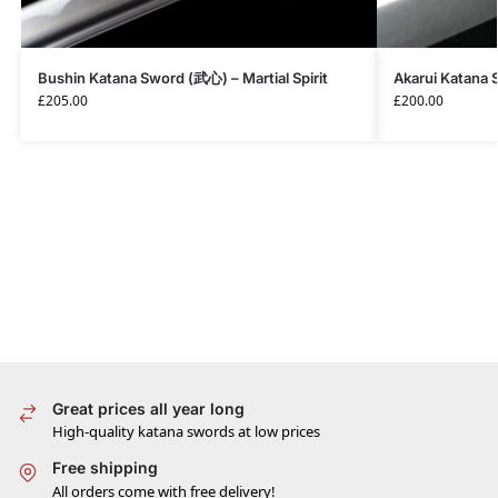
Bushin Katana Sword (武心) – Martial Spirit
Akarui Katana
£
205.00
£
200.00
Great prices all year long
High-quality katana swords at low prices
Free shipping
All orders come with free delivery!