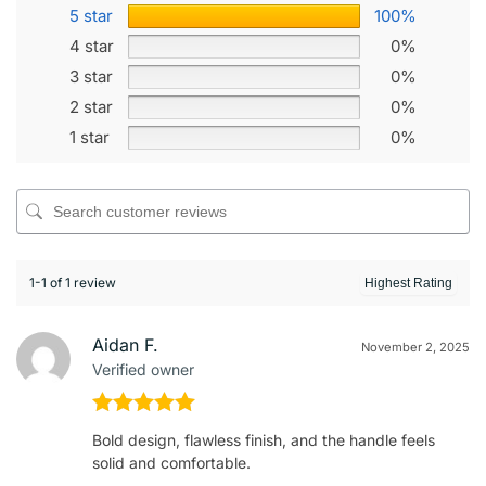
5 star
100%
4 star
0%
3 star
0%
2 star
0%
1 star
0%
1-1 of 1 review
Aidan F.
November 2, 2025
Verified owner
Rated
5
out
Bold design, flawless finish, and the handle feels
of 5
solid and comfortable.