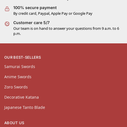
100% secure payment
By credit card, Paypal, Apple Pay or Google Pay
Customer care 5/7
Our team is on hand to answer your questions from 9 a.m. to 6
p.m.
OUR BEST-SELLERS
Samurai Swords
Anime Swords
Zoro Swords
Decorative Katana
Japanese Tanto Blade
ABOUT US