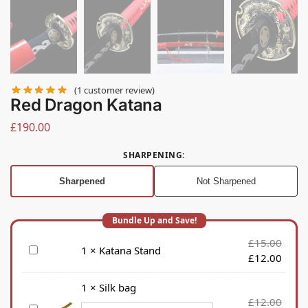
(
1
customer review)
Red Dragon Katana
£
190.00
SHARPENING
:
Sharpened
Not Sharpened
£
15.00
K
1
×
Katana Stand
£
12.00
a
t
1
×
Silk bag
a
£
12.00