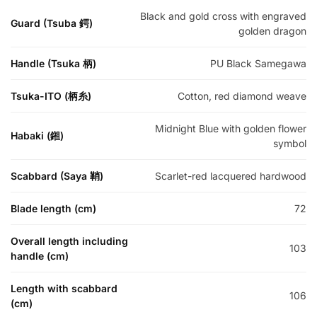
Black and gold cross with engraved
Guard (Tsuba 鍔)
golden dragon
Handle (Tsuka 柄)
PU Black Samegawa
Tsuka-ITO (柄糸)
Cotton, red diamond weave
Midnight Blue with golden flower
Habaki (鎺)
symbol
Scabbard (Saya 鞘)
Scarlet-red lacquered hardwood
Blade length (cm)
72
Overall length including
103
handle (cm)
Length with scabbard
106
(cm)