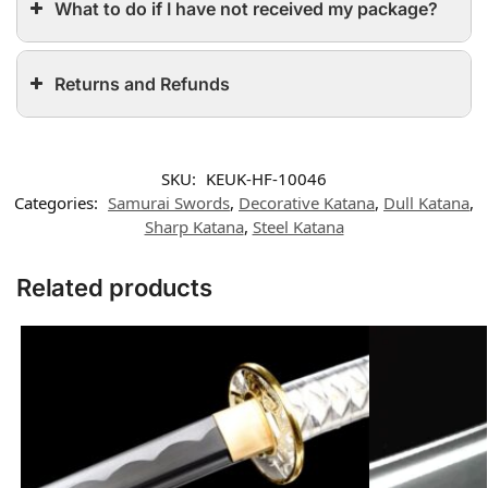
What to do if I have not received my package?
Returns and Refunds
SKU:
KEUK-HF-10046
Categories:
Samurai Swords
,
Decorative Katana
,
Dull Katana
,
Sharp Katana
,
Steel Katana
Related products