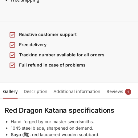
Reactive customer support
Free delivery
Tracking number available for all orders
Full refund in case of problems
Gallery
Description
Additional information
Reviews
1
Red Dragon Katana specifications
Hand-forged by our master swordsmiths.
1045 steel blade, sharpened on demand.
Saya (鞘)
: red lacquered wooden scabbard.