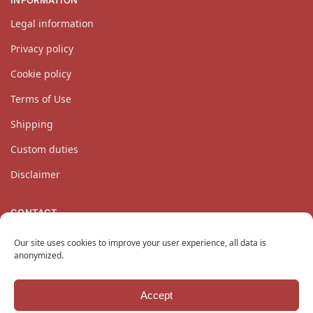
INFORMATION
Legal information
Privacy policy
Cookie policy
Terms of Use
Shipping
Custom duties
Disclaimer
CONTACT
Our customer service team is available Monday through
Our site uses cookies to improve your user experience, all data is
Friday at
contact@katanaempire.co.uk
, on our
contact page
,
anonymized.
or by telephone at +33 6 10 14 34 64.
Accept
Copyright © 2024 KatanaEmpire.co.uk