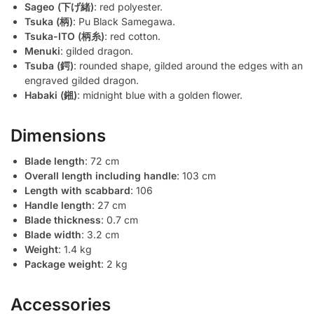
Sageo (下げ緒)
: red polyester.
Tsuka (柄)
: Pu Black Samegawa.
Tsuka-ITO (柄糸)
: red cotton.
Menuki
: gilded dragon.
Tsuba (鍔)
: rounded shape, gilded around the edges with an
engraved gilded dragon.
Habaki (鎺)
: midnight blue with a golden flower.
Dimensions
Blade length
: 72 cm
Overall length including handle
: 103 cm
Length with scabbard
: 106
Handle length
: 27 cm
Blade thickness
: 0.7 cm
Blade width
: 3.2 cm
Weight
: 1.4 kg
Package weight
: 2 kg
Accessories