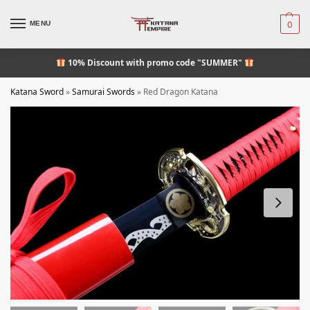
MENU
0
10% Discount
with promo code "SUMMER"
Katana Sword
»
Samurai Swords
»
Red Dragon Katana