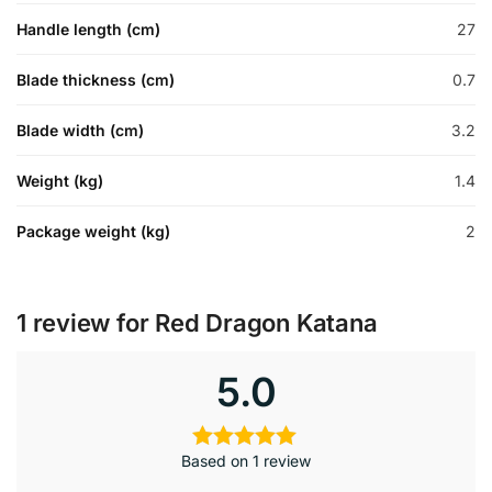
Handle length (cm)
27
Blade thickness (cm)
0.7
Blade width (cm)
3.2
Weight (kg)
1.4
Package weight (kg)
2
1 review for
Red Dragon Katana
5.0
Based on 1 review