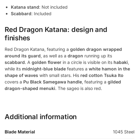
Katana stand
: Not included
Scabbard
: Included
Red Dragon Katana: design and
finishes
Red Dragon Katana, featuring a
golden dragon wrapped
around its guard
, as well as a
dragon
running up its
scabbard
. A
golden flower
in a circle is visible on its
habaki
,
while its
midnight-blue blade
features a
white hamon in the
shape of waves
with small stars. His
red cotton Tsuka Ito
covers a
Pu Black Samegawa handle
, featuring a
gilded
dragon-shaped menuki
. The sageo is also red.
Additional information
Blade Material
1045 Steel