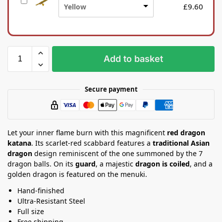
S
n
£
9.60
Yellow
i
a
l
S
k
t
b
a
a
n
Add to basket
g
d
Secure payment
Let your inner flame burn with this magnificent
red dragon
katana
. Its scarlet-red scabbard features a
traditional Asian
dragon
design reminiscent of the one summoned by the 7
dragon balls. On its
guard
, a majestic
dragon is coiled
, and a
golden dragon is featured on the menuki.
Hand-finished
Ultra-Resistant Steel
Full size
Free shipping