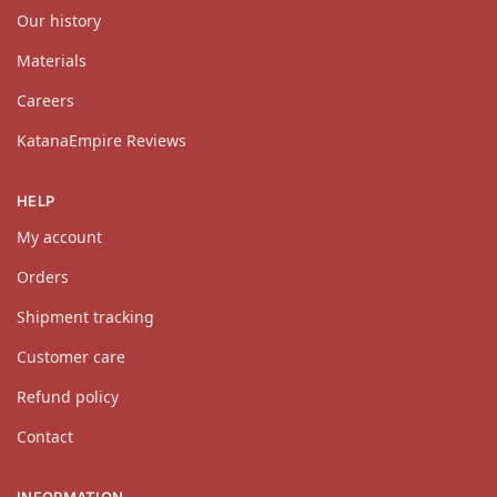
Our history
Materials
Careers
KatanaEmpire Reviews
HELP
My account
Orders
Shipment tracking
Customer care
Refund policy
Contact