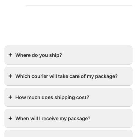
Where do you ship?
Which courier will take care of my package?
How much does shipping cost?
When will I receive my package?