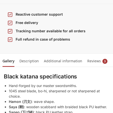
Reactive customer support
Free delivery
Tracking number available for all orders
Full refund in case of problems
Gallery
Description
Additional information
Reviews
3
Black katana specifications
Hand-forged by our master swordsmiths.
1045 steel blade, bo-hi, sharpened or not sharpened at
choice.
Hamon (刃文)
: wave shape.
Saya (鞘)
: wooden scabbard with braided black PU leather.
Sageo (下げ緒)
: black PU leather strap.