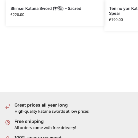
Shinsei Katana Sword (神聖) – Sacred
Ten no yari Ka
Spear
£
220.00
£
190.00
Great prices all year long
High-quality katana swords at low prices
Free shipping
All orders come with free delivery!
100% secure payment