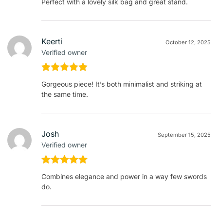
Perfect with a lovely silk bag and great stand.
of 5
Keerti
October 12, 2025
Verified owner
Rated
5
out
Gorgeous piece! It’s both minimalist and striking at
of 5
the same time.
Josh
September 15, 2025
Verified owner
Rated
5
out
Combines elegance and power in a way few swords
of 5
do.