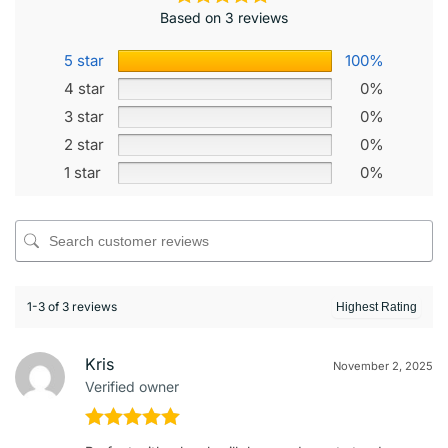
Based on 3 reviews
5 star
100%
4 star
0%
3 star
0%
2 star
0%
1 star
0%
1-3 of 3 reviews
Kris
November 2, 2025
Verified owner
Rated
5
out