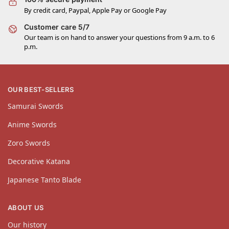
By credit card, Paypal, Apple Pay or Google Pay
Customer care 5/7
Our team is on hand to answer your questions from 9 a.m. to 6
p.m.
OUR BEST-SELLERS
Samurai Swords
Anime Swords
Zoro Swords
Decorative Katana
Japanese Tanto Blade
ABOUT US
Our history