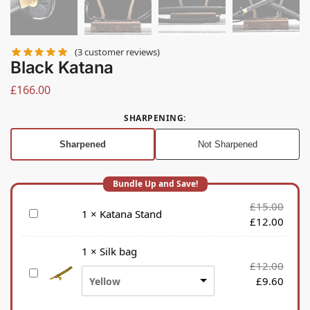
(
3
customer reviews)
Black Katana
£
166.00
SHARPENING
:
Sharpened
Not Sharpened
£
15.00
K
1
×
Katana Stand
£
12.00
a
t
1
×
Silk bag
a
£
12.00
S
n
£
9.60
Yellow
i
a
l
S