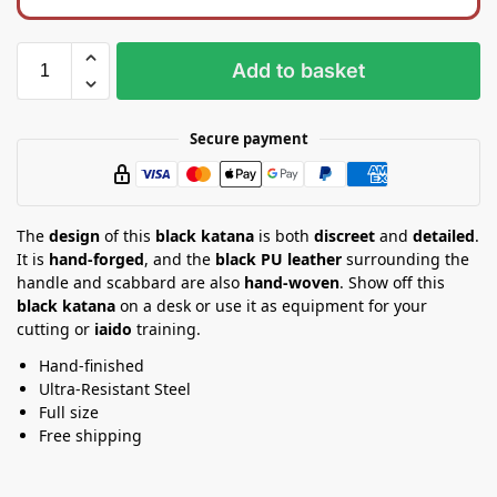
k
t
b
a
a
n
Add to basket
g
d
Secure payment
The
design
of this
black katana
is both
discreet
and
detailed
.
It is
hand-forged
, and the
black PU leather
surrounding the
handle and scabbard are also
hand-woven
. Show off this
black katana
on a desk or use it as equipment for your
cutting or
iaido
training.
Hand-finished
Ultra-Resistant Steel
Full size
Free shipping