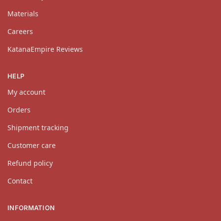
Materials
Careers
KatanaEmpire Reviews
HELP
My account
Orders
Shipment tracking
Customer care
Refund policy
Contact
INFORMATION