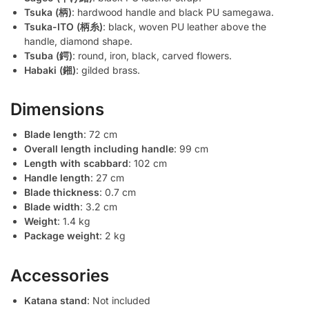
Tsuka (柄)
: hardwood handle and black PU samegawa.
Tsuka-ITO (柄糸)
: black, woven PU leather above the
handle, diamond shape.
Tsuba (鍔)
: round, iron, black, carved flowers.
Habaki (鎺)
: gilded brass.
Dimensions
Blade length
: 72 cm
Overall length including handle
: 99 cm
Length with scabbard
: 102 cm
Handle length
: 27 cm
Blade thickness
: 0.7 cm
Blade width
: 3.2 cm
Weight
: 1.4 kg
Package weight
: 2 kg
Accessories
Katana stand
: Not included