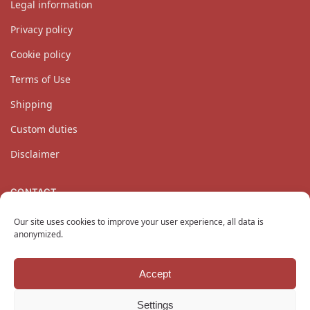
Legal information
Privacy policy
Cookie policy
Terms of Use
Shipping
Custom duties
Disclaimer
CONTACT
Our customer service team is available Monday through
Our site uses cookies to improve your user experience, all data is
Friday at
contact@katanaempire.co.uk
, on our
contact page
,
anonymized.
or by telephone at +33 6 10 14 34 64.
Accept
Copyright © 2024 KatanaEmpire.co.uk
All rights reserved.
Settings