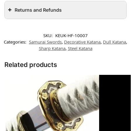
Returns and Refunds
SKU:
KEUK-HF-10007
Categories:
Samurai Swords
,
Decorative Katana
,
Dull Katana
,
Sharp Katana
,
Steel Katana
Related products