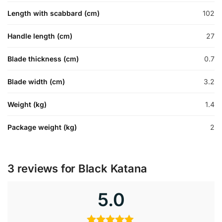
Length with scabbard (cm)
102
Handle length (cm)
27
Blade thickness (cm)
0.7
Blade width (cm)
3.2
Weight (kg)
1.4
Package weight (kg)
2
3 reviews for
Black Katana
5.0