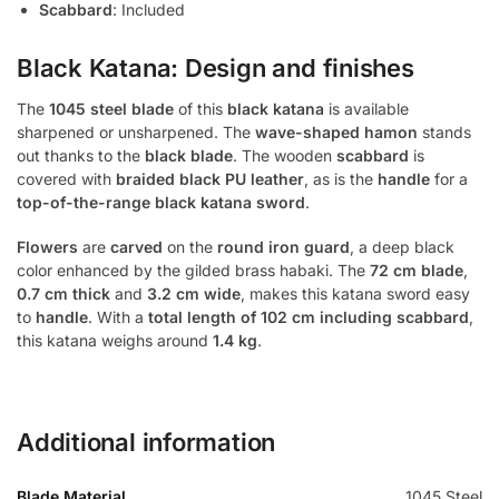
Scabbard
: Included
Black Katana: Design and finishes
The
1045 steel blade
of this
black katana
is available
sharpened or unsharpened. The
wave-shaped hamon
stands
out thanks to the
black blade
. The wooden
scabbard
is
covered with
braided black PU leather
, as is the
handle
for a
top-of-the-range black katana sword
.
Flowers
are
carved
on the
round iron guard
, a deep black
color enhanced by the gilded brass habaki. The
72 cm blade
,
0.7 cm thick
and
3.2 cm wide
, makes this katana sword easy
to
handle
. With a
total length of 102 cm including scabbard
,
this katana weighs around
1.4 kg
.
Additional information
Blade Material
1045 Steel