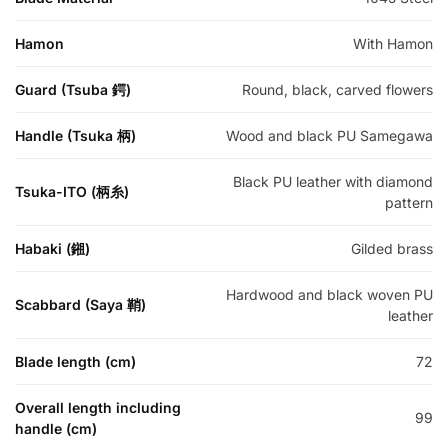
Hamon
With Hamon
Guard (Tsuba 鍔)
Round, black, carved flowers
Handle (Tsuka 柄)
Wood and black PU Samegawa
Black PU leather with diamond
Tsuka-ITO (柄糸)
pattern
Habaki (鎺)
Gilded brass
Hardwood and black woven PU
Scabbard (Saya 鞘)
leather
Blade length (cm)
72
Overall length including
99
handle (cm)