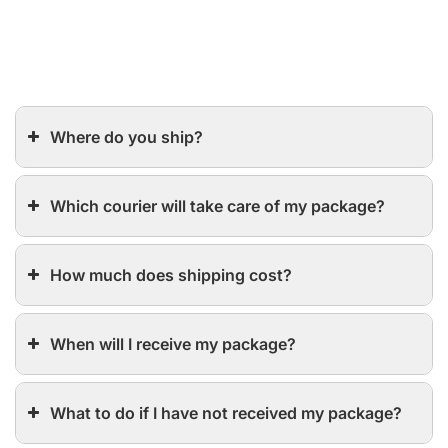
Where do you ship?
Which courier will take care of my package?
How much does shipping cost?
When will I receive my package?
What to do if I have not received my package?