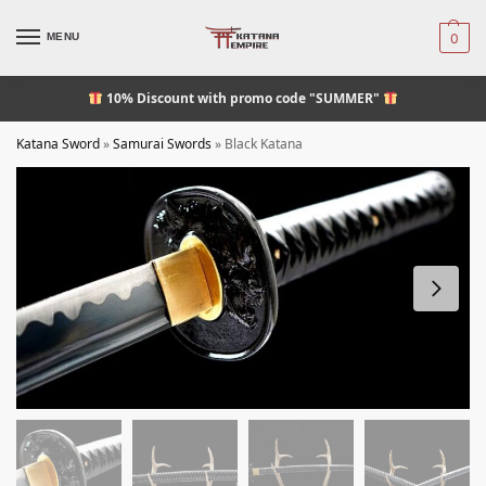
MENU
0
10% Discount
with promo code "SUMMER"
Katana Sword
»
Samurai Swords
»
Black Katana