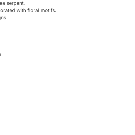
ea serpent.
orated with floral motifs.
gns.
m