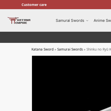
Customer care
Search
Samurai Swords
Anime Sw
Katana Sword
»
Samurai Swords
»
Shinku no Ryū