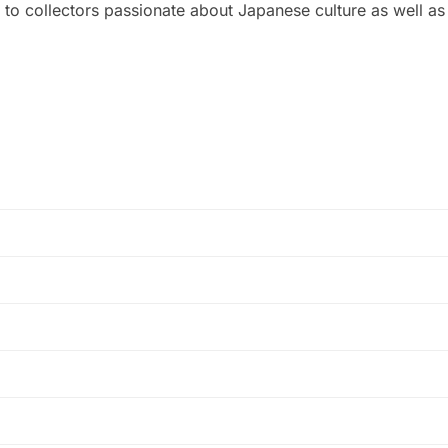
 to collectors passionate about Japanese culture as well as m