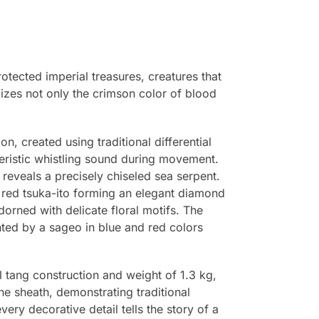
otected imperial treasures, creatures that
izes not only the crimson color of blood
n, created using traditional differential
teristic whistling sound during movement.
reveals a precisely chiseled sea serpent.
 red tsuka-ito forming an elegant diamond
orned with delicate floral motifs. The
ted by a sageo in blue and red colors
l tang construction and weight of 1.3 kg,
he sheath, demonstrating traditional
y decorative detail tells the story of a