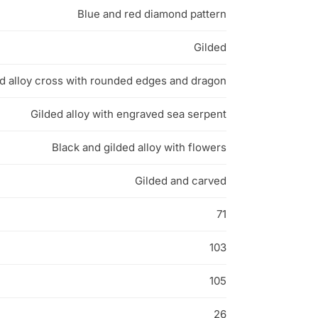
Blue and red diamond pattern
Gilded
d alloy cross with rounded edges and dragon
Gilded alloy with engraved sea serpent
Black and gilded alloy with flowers
Gilded and carved
71
103
105
26