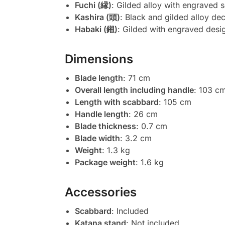
Fuchi (縁)
: Gilded alloy with engraved s
Kashira (頭)
: Black and gilded alloy dec
Habaki (鎺)
: Gilded with engraved desi
Dimensions
Blade length
: 71 cm
Overall length including handle
: 103 c
Length with scabbard
: 105 cm
Handle length
: 26 cm
Blade thickness
: 0.7 cm
Blade width
: 3.2 cm
Weight
: 1.3 kg
Package weight
: 1.6 kg
Accessories
Scabbard
: Included
Katana stand
: Not included