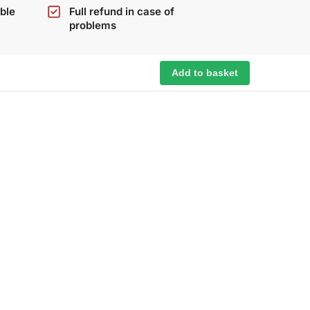
ble
Full refund in case of
problems
Add to basket