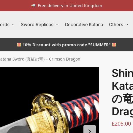
Free delivery in United Kingdom
ords
Sword Replicas
Decorative Katana
Others
10% Discount
with promo code "SUMMER"
 Katana Sword (真紅の竜) – Crimson Dragon
Shi
Kat
の竜)
Dra
£
205.00