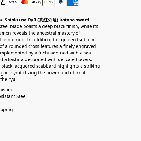
the
Shinku no Ryū (真紅の竜) katana sword
.
teel blade boasts a deep black finish, while its
mon reveals the ancestral mastery of
al tempering. In addition, the golden tsuba in
of a rounded cross features a finely engraved
omplemented by a fuchi adorned with a sea
d a kashira decorated with delicate flowers.
he black lacquered scabbard highlights a striking
gon, symbolizing the power and eternal
the ryū.
nished
esistant Steel
e
ipping