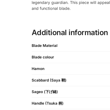
legendary guardian. This piece will appeal
and functional blade.
Additional information
Blade Material
Blade colour
Hamon
Scabbard (Saya 鞘)
Sageo (下げ緒)
Handle (Tsuka 柄)