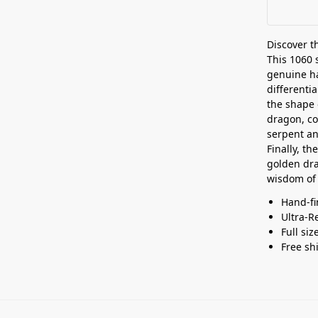
Discover 
This 1060 s
genuine ha
differenti
the shape 
dragon, c
serpent an
Finally, t
golden dra
wisdom of 
Hand-fi
Ultra-R
Full siz
Free sh