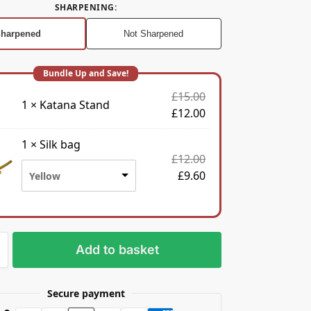
SHARPENING
:
harpened
Not Sharpened
£
15.00
1
×
Katana Stand
£
12.00
1
×
Silk bag
£
12.00
£
9.60
Yellow
Add to basket
Secure payment