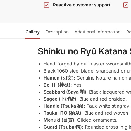
Reactive customer support
Gallery
Description
Additional information
Re
Shinku no Ryū Katana
Hand-forged by our master swordsmith
Black 1060 steel blade, sharpened or un
Hamon (刃文)
: Genuine Notare hamon ac
Bo-Hi (棒樋)
: Yes
Scabbard (Saya 鞘)
: Black lacquered w
Sageo (下げ緒)
: Blue and red braided.
Handle (Tsuka 柄)
: Faux white stingray
Tsuka-ITO (柄糸)
: Blue and red woven 
Menuki (目貫)
: Gilded ornaments.
Guard (Tsuba 鍔)
: Rounded cross in gi