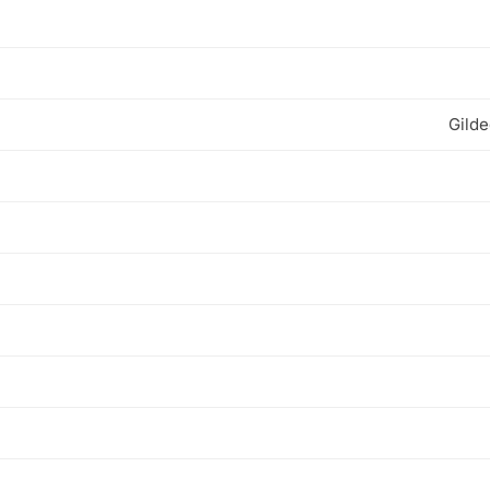
Gilde