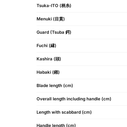
Tsuka-ITO (柄糸)
Menuki (目貫)
Guard (Tsuba 鍔)
Fuchi (縁)
Kashira (頭)
Habaki (鎺)
Blade length (cm)
Overall length including handle (cm)
Length with scabbard (cm)
Handle length (cm)