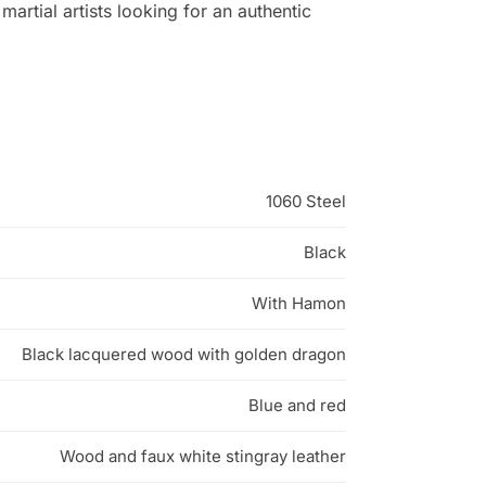
artial artists looking for an authentic
1060 Steel
Black
With Hamon
Black lacquered wood with golden dragon
Blue and red
Wood and faux white stingray leather