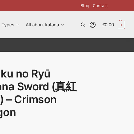
Blog
Contact
Types
All about katana
£
0.00
0
Search
nku no Ryū
ana Sword (真紅
 – Crimson
gon