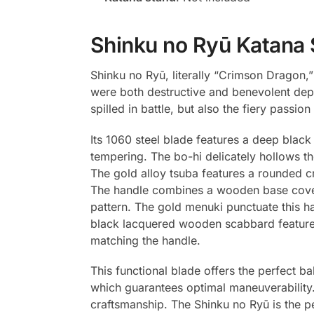
Shinku no Ryū Katana 
Shinku no Ryū, literally “Crimson Dragon,”
were both destructive and benevolent depe
spilled in battle, but also the fiery passi
Its 1060 steel blade features a deep black 
tempering. The bo-hi delicately hollows th
The gold alloy tsuba features a rounded cr
The handle combines a wooden base covere
pattern. The gold menuki punctuate this h
black lacquered wooden scabbard features
matching the handle.
This functional blade offers the perfect b
which guarantees optimal maneuverability. 
craftsmanship. The Shinku no Ryū is the p