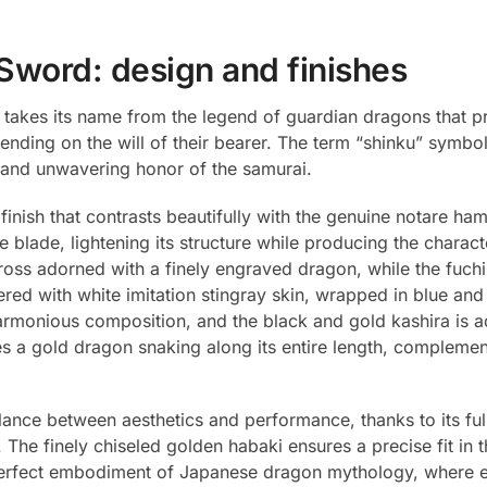
Sword: design and finishes
 takes its name from the legend of guardian dragons that pr
nding on the will of their bearer. The term “shinku” symbol
on and unwavering honor of the samurai.
finish that contrasts beautifully with the genuine notare hamo
e blade, lightening its structure while producing the charac
oss adorned with a finely engraved dragon, while the fuchi 
d with white imitation stingray skin, wrapped in blue and
armonious composition, and the black and gold kashira is ad
 a gold dragon snaking along its entire length, complemen
alance between aesthetics and performance, thanks to its ful
The finely chiseled golden habaki ensures a precise fit in t
erfect embodiment of Japanese dragon mythology, where ever