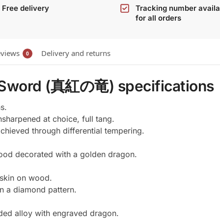
Free delivery
Tracking number availa
for all orders
views
Delivery and returns
0
 Sword (真紅の竜) specifications
s.
sharpened at choice, full tang.
hieved through differential tempering.
ood decorated with a golden dragon.
 skin on wood.
in a diamond pattern.
lded alloy with engraved dragon.