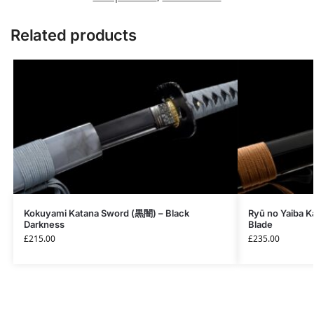
Related products
Kokuyami Katana Sword (黒闇) – Black
Ryū no Yaiba 
Darkness
Blade
£
215.00
£
235.00