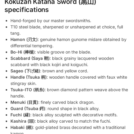
Kokuzan Katana Sword (黒山)
specifications
Hand-forged by our master swordsmiths.
T10 steel blade, sharpened or unsharpened at choice, full
tang.
Hamon (刃文)
: genuine hamon gunome midare obtained by
differential tempering.
Bo-Hi (棒樋)
: visible groove on the blade.
Scabbard (Saya 鞘)
: black grainy lacquered wooden
scabbard with black kojiri and koiguchi.
Sageo (下げ緒)
: brown and yellow cord.
Handle (Tsuka 柄)
: wooden handle covered with faux white
stingray skin.
Tsuka-ITO (柄糸)
: brown diamond pattern weave above the
handle.
Menuki (目貫)
: finely carved black dragon.
Guard (Tsuba 鍔)
: round shape in black alloy.
Fuchi (縁)
: black alloy sculpted with decorative motifs.
Kashira (頭)
: black alloy carved to match the fuchi.
Habaki (鎺)
: gold-plated brass decorated with a traditional
kamon.