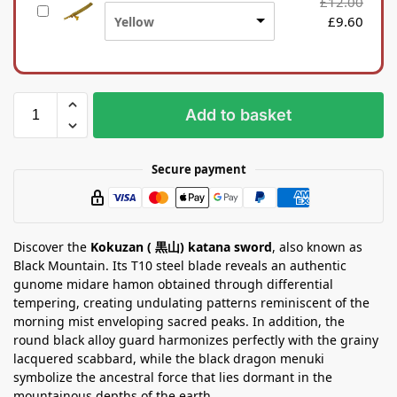
£
12.00
S
n
£
9.60
Yellow
i
a
l
S
k
t
b
a
a
n
Add to basket
g
d
Secure payment
Discover the
Kokuzan ( 黒山) katana sword
, also known as
Black Mountain. Its T10 steel blade reveals an authentic
gunome midare hamon obtained through differential
tempering, creating undulating patterns reminiscent of the
morning mist enveloping sacred peaks. In addition, the
round black alloy guard harmonizes perfectly with the grainy
lacquered scabbard, while the black dragon menuki
symbolize the ancestral force that lies dormant in the
mountainous depths of the earth.