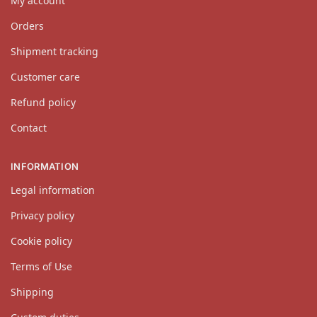
My account
Orders
Shipment tracking
Customer care
Refund policy
Contact
INFORMATION
Legal information
Privacy policy
Cookie policy
Terms of Use
Shipping