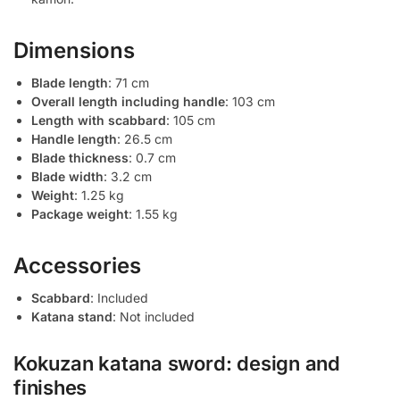
Dimensions
Blade length
: 71 cm
Overall length including handle
: 103 cm
Length with scabbard
: 105 cm
Handle length
: 26.5 cm
Blade thickness
: 0.7 cm
Blade width
: 3.2 cm
Weight
: 1.25 kg
Package weight
: 1.55 kg
Accessories
Scabbard
: Included
Katana stand
: Not included
Kokuzan katana sword: design and
finishes