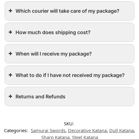
Which courier will take care of my package?
How much does shipping cost?
When will I receive my package?
What to do if I have not received my package?
Returns and Refunds
SKU:
Categories:
Samurai Swords
,
Decorative Katana
,
Dull Katana
,
Sharp Katana
,
Steel Katana