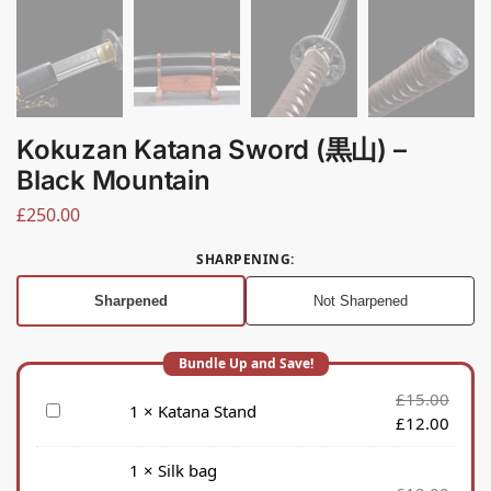
Kokuzan Katana Sword (黒山) –
Black Mountain
£
250.00
SHARPENING
:
Sharpened
Not Sharpened
£
15.00
K
1
×
Katana Stand
£
12.00
a
t
1
×
Silk bag
a