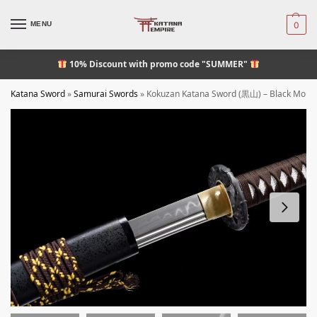
MENU
0
10% Discount
with promo code "SUMMER"
Katana Sword
»
Samurai Swords
»
Kokuzan Katana Sword (黒山) – Black Moun