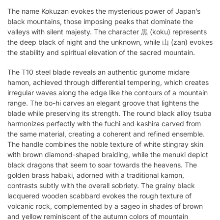
The name Kokuzan evokes the mysterious power of Japan’s
black mountains, those imposing peaks that dominate the
valleys with silent majesty. The character 黒 (koku) represents
the deep black of night and the unknown, while 山 (zan) evokes
the stability and spiritual elevation of the sacred mountain.
The T10 steel blade reveals an authentic gunome midare
hamon, achieved through differential tempering, which creates
irregular waves along the edge like the contours of a mountain
range. The bo-hi carves an elegant groove that lightens the
blade while preserving its strength. The round black alloy tsuba
harmonizes perfectly with the fuchi and kashira carved from
the same material, creating a coherent and refined ensemble.
The handle combines the noble texture of white stingray skin
with brown diamond-shaped braiding, while the menuki depict
black dragons that seem to soar towards the heavens. The
golden brass habaki, adorned with a traditional kamon,
contrasts subtly with the overall sobriety. The grainy black
lacquered wooden scabbard evokes the rough texture of
volcanic rock, complemented by a sageo in shades of brown
and yellow reminiscent of the autumn colors of mountain