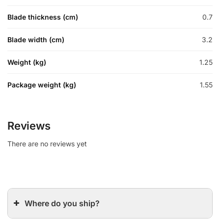
Blade thickness (cm)
0.7
Blade width (cm)
3.2
Weight (kg)
1.25
Package weight (kg)
1.55
Reviews
There are no reviews yet
Where do you ship?