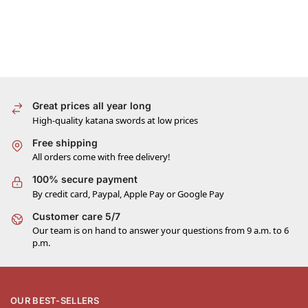
Great prices all year long
High-quality katana swords at low prices
Free shipping
All orders come with free delivery!
100% secure payment
By credit card, Paypal, Apple Pay or Google Pay
Customer care 5/7
Our team is on hand to answer your questions from 9 a.m. to 6
p.m.
OUR BEST-SELLERS