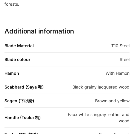
forests.
Additional information
Blade Material
T10 Steel
Blade colour
Steel
Hamon
With Hamon
Scabbard (Saya 鞘)
Black grainy lacquered wood
Sageo (下げ緒)
Brown and yellow
Faux white stingray leather and
Handle (Tsuka 柄)
wood