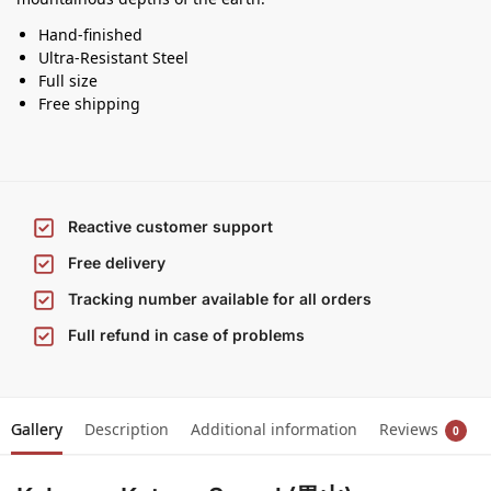
Hand-finished
Ultra-Resistant Steel
Full size
Free shipping
Reactive customer support
Free delivery
Tracking number available for all orders
Full refund in case of problems
Gallery
Description
Additional information
Reviews
0