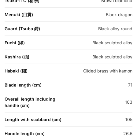
Tsuka-ITO (柄糸)
Brown diamond
Menuki (目貫)
Black dragon
Guard (Tsuba 鍔)
Black alloy round
Fuchi (縁)
Black sculpted alloy
Kashira (頭)
Black sculpted alloy
Habaki (鎺)
Gilded brass with kamon
Blade length (cm)
71
Overall length including
103
handle (cm)
Length with scabbard (cm)
105
Handle length (cm)
26.5