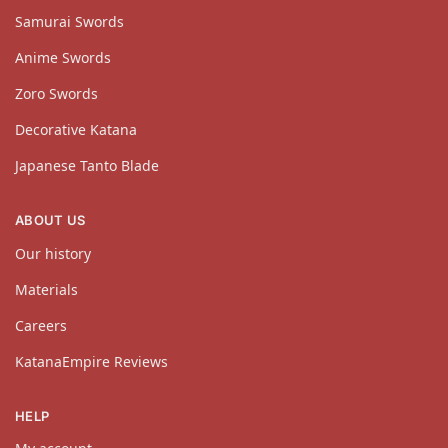
Samurai Swords
Anime Swords
Zoro Swords
Decorative Katana
Japanese Tanto Blade
ABOUT US
Our history
Materials
Careers
KatanaEmpire Reviews
HELP