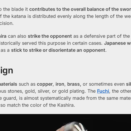
o the blade it
contributes to the overall balance of the swo
of the katana is distributed evenly along the length of the w
cision.
ira
can also
strike the opponent
as a defensive part of th
historically served this purpose in certain cases.
Japanese wa
as a
stick to strike or disorientate an opponent
.
sign
aterials
such as
copper
,
iron
,
brass,
or sometimes even
si
ous stones, gold, silver, or gold plating. The
Fuchi
, the othe
he guard, is almost systematically made from the same mate
so match the color of the Kashira.