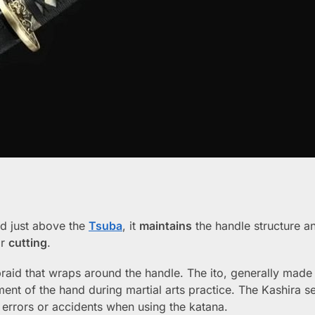
ted just above the
Tsuba
, it
maintains
the handle structure a
r
cutting
.
braid that wraps around the handle. The ito, generally made 
ment of the hand during martial arts practice. The Kashira s
 errors or accidents when using the katana.