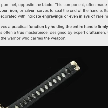
he pommel, opposite the
blade
. This component, often made
pper
,
iron
, or
silver
, serves to seal the end of the handle. It
 decorated with intricate
engravings
or even
inlays
of rare ma
erves a
practical function by holding the entire handle firml
 is often a true masterpiece, designed by expert
craftsmen
,
of the warrior who carries the weapon.