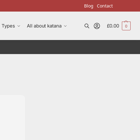
Blog
Contact
Types
All about katana
£
0.00
0
Search