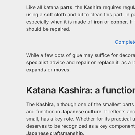
Like all katana
parts
, the
Kashira
requires regu
using a
soft cloth
and
oil
to clean this part, in p
especially when it is made of
iron
or
copper
. If
should be repaired.
Complete
While a few dots of glue may suffice for decorati
specialist
advice and
repair
or
replace
it, as a 
expands
or
moves
.
Katana Kashira: a function
The
Kashira
, although one of the smallest part
and function in
Japanese culture
. It reflects 
small, has a key role. Whether for its practica
deserves to be recognized as a key component of
Japanese craftsmanship
.