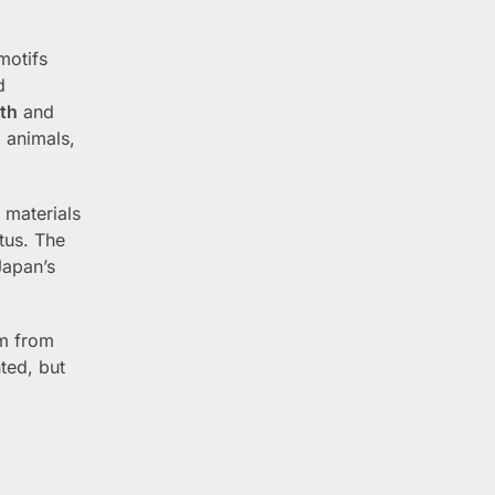
motifs
d
th
and
 animals,
 materials
atus. The
Japan’s
em from
ted, but