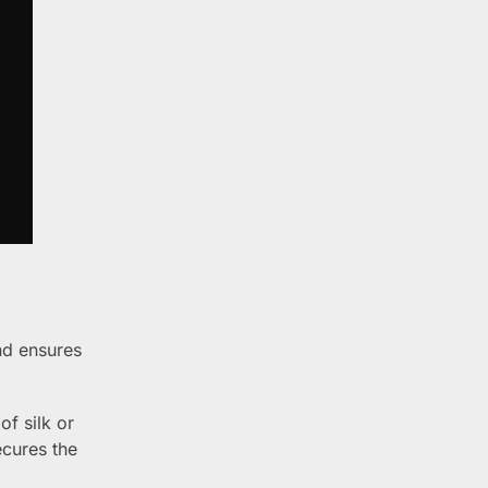
nd ensures
of silk or
ecures the