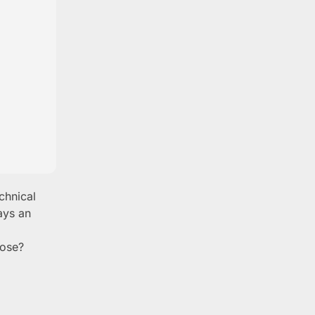
chnical
ays an
pose?