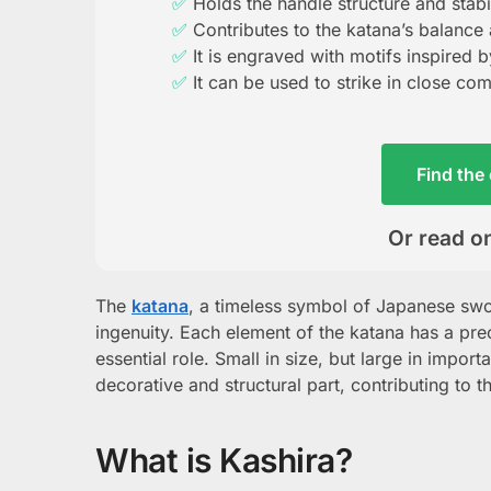
Holds the handle structure and stabil
Contributes to the katana’s balance
It is engraved with motifs inspired 
It can be used to strike in close co
Find the 
Or read on
The
katana
, a timeless symbol of Japanese swo
ingenuity. Each element of the katana has a pr
essential role. Small in size, but large in import
decorative and structural part, contributing to t
What is Kashira?