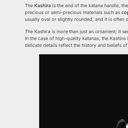
The
Kashira
is the end of the katana handle, t
precious or semi-precious materials such as
co
usually oval or slightly rounded, and it is often
The Kashira is more than just an ornament; it s
In the case of high-quality katanas, the Kashira
delicate details reflect the history and beliefs 