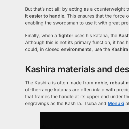
But that’s not all: by acting as a counterweight t
it easier to handle
. This ensures that the force 
enabling the swordsman to use it with great pre
Finally, when a
fighter
uses his katana, the
Kash
Although this is not its primary function, it has 
could, in closed
environments
, use the
Kashira
Kashira materials and de
The Kashira is often made from
noble
,
robust m
of-the-range katanas are often inlaid with preci
that frames the handle at its upper end under t
engravings as the Kashira. Tsuba and
Menuki
al