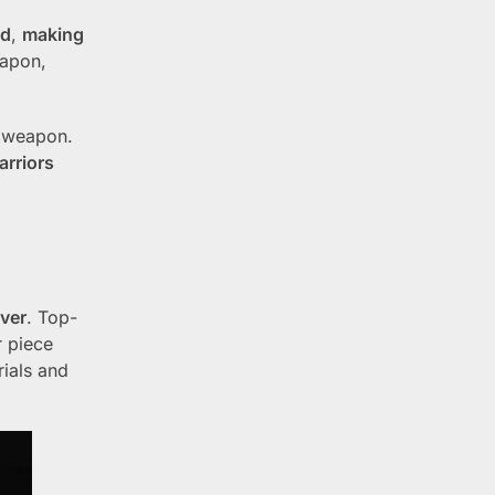
rd
,
making
eapon,
e weapon.
rriors
lver
. Top-
r piece
rials and