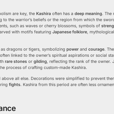
bolism are key, the
Kashira
often has a
deep meaning
. The 
 to the warrior’s beliefs or the region from which the swor
ents, such as waves or cherry blossoms, symbols of
streng
arved with motifs featuring
Japanese folklore
, mythological
 as dragons or tigers, symbolizing
power
and
courage
. The
ten linked to the owner’s spiritual aspirations or social st
ith
rare stones
or
gilding
, reflecting the rank of the owner. 
he process of crafting custom-made Kashira.
 above all else. Decorations were simplified to prevent th
uring
fights
. Kashira from this period are often less ornamen
nance