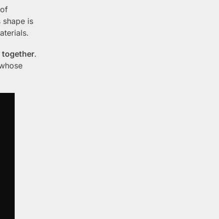
 of
s shape is
terials.
y together
.
 whose