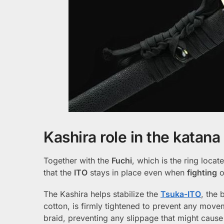
Kashira role in the katana
Together with the
Fuchi
, which is the ring loca
that the
ITO
stays in place even when
fighting
o
The Kashira helps stabilize the
Tsuka-ITO
, the 
cotton, is firmly tightened to prevent any move
braid, preventing any slippage that might cause