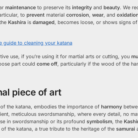
lar
maintenance
to preserve its
integrity
and
beauty
. We r
articular, to
prevent
material
corrosion
,
wear
, and
oxidatio
 the
Kashira
is
damaged
, becomes loose, or shows signs of 
 guide to cleaning your katana
ve use, if you’re using it for martial arts or cutting, you
mu
loose part could
come off
, particularly if the wood of the ha
al piece of art
s of the katana, embodies the importance of
harmony
betwe
ancient, meticulous swordsmanship, where every detail, no m
l use in swordsmanship or its profound
symbolism
, the
Kashi
 the katana, a true tribute to the heritage of the
samurai