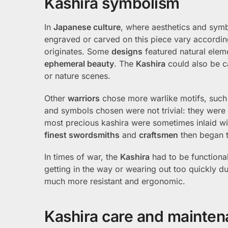
Kashira symbolism
In
Japanese culture
, where aesthetics and sym
engraved or carved on this piece vary according
originates. Some
designs
featured natural elem
ephemeral beauty
. The
Kashira
could also be c
or nature scenes.
Other
warriors
chose more warlike motifs, such
and symbols chosen were not trivial: they were of
most precious kashira were sometimes inlaid w
finest swordsmiths
and
craftsmen
then began t
In times of war, the
Kashira
had to be functional
getting in the way or wearing out too quickly d
much more resistant and ergonomic.
Kashira care and mainte