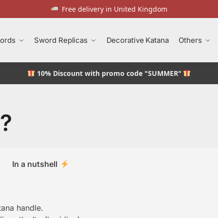
Free delivery in United Kingdom
ords
Sword Replicas
Decorative Katana
Others
10% Discount
with promo code "SUMMER"
a?
In a nutshell
tana handle.