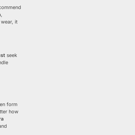
ecommend
n
,
wear, it
st
seek
ndle
en form
atter how
ra
and