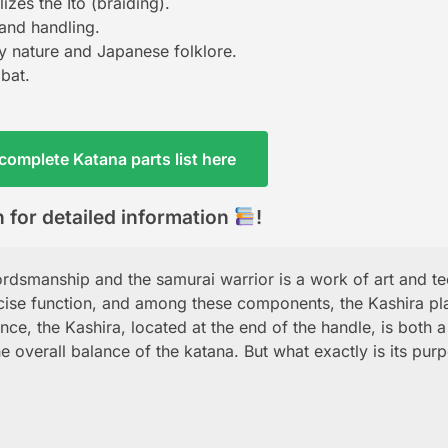
izes the Ito (braiding).
 and handling.
by nature and Japanese folklore.
mbat.
complete Katana parts list here
 for detailed information
!
rdsmanship and the samurai warrior is a work of art and te
ecise function, and among these components, the Kashira pl
ance, the Kashira, located at the end of the handle, is both a
he overall balance of the katana. But what exactly is its pur