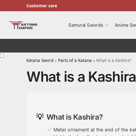
Customer care
Search
Samurai Swords
Anime Sw
Katana Sword
»
Parts of a Katana
»
What is a Kashira?
What is a Kashir
What is Kashira?
Metal ornament at the end of the ka