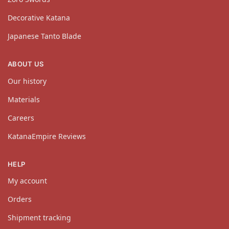
Decorative Katana
Japanese Tanto Blade
ABOUT US
Our history
Materials
Careers
KatanaEmpire Reviews
HELP
My account
Orders
Shipment tracking