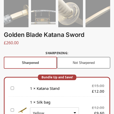
Golden Blade Katana Sword
£
260.00
SHARPENING
:
Sharpened
Not Sharpened
£
15.00
K
1
×
Katana Stand
£
12.00
a
t
1
×
Silk bag
a
£
12.00
S
n
£
9.60
Yellow