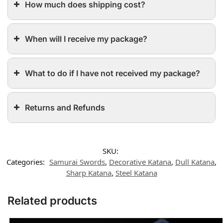
How much does shipping cost?
When will I receive my package?
What to do if I have not received my package?
Returns and Refunds
SKU:
Categories:
Samurai Swords
,
Decorative Katana
,
Dull Katana
,
Sharp Katana
,
Steel Katana
Related products