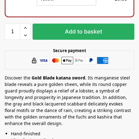
i
a
l
S
k
t
b
a
a
n
Add to basket
g
d
Secure payment
Discover the
Gold Blade katana sword
. Its manganese steel
blade reveals a pure golden sheen, while its round copper
guard proudly displays a relief of a lobster, a symbol of
longevity and prosperity in Japanese tradition. In addition,
the gray and black lacquered scabbard delicately evokes
floral motifs or the dance of rain, creating a striking contrast
with the golden ornaments of the fuchi and kashira that
enhance the overall design.
Hand-finished