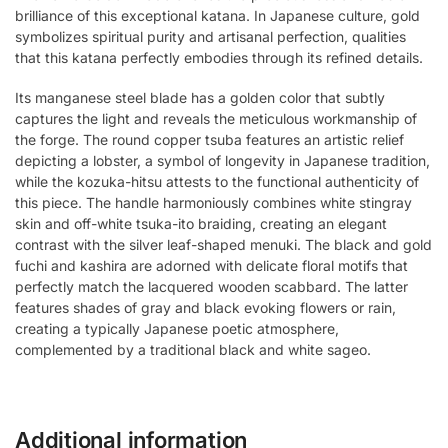
brilliance of this exceptional katana. In Japanese culture, gold
symbolizes spiritual purity and artisanal perfection, qualities
that this katana perfectly embodies through its refined details.
Its manganese steel blade has a golden color that subtly
captures the light and reveals the meticulous workmanship of
the forge. The round copper tsuba features an artistic relief
depicting a lobster, a symbol of longevity in Japanese tradition,
while the kozuka-hitsu attests to the functional authenticity of
this piece. The handle harmoniously combines white stingray
skin and off-white tsuka-ito braiding, creating an elegant
contrast with the silver leaf-shaped menuki. The black and gold
fuchi and kashira are adorned with delicate floral motifs that
perfectly match the lacquered wooden scabbard. The latter
features shades of gray and black evoking flowers or rain,
creating a typically Japanese poetic atmosphere,
complemented by a traditional black and white sageo.
Additional information