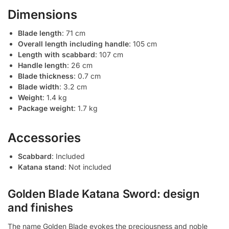
Dimensions
Blade length
: 71 cm
Overall length including handle
: 105 cm
Length with scabbard
: 107 cm
Handle length
: 26 cm
Blade thickness
: 0.7 cm
Blade width
: 3.2 cm
Weight
: 1.4 kg
Package weight
: 1.7 kg
Accessories
Scabbard
: Included
Katana stand
: Not included
Golden Blade Katana Sword: design
and finishes
The name Golden Blade evokes the preciousness and noble