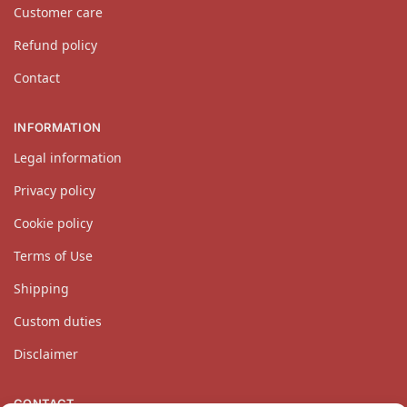
Customer care
Refund policy
Contact
INFORMATION
Legal information
Privacy policy
Cookie policy
Terms of Use
Shipping
Custom duties
Disclaimer
CONTACT