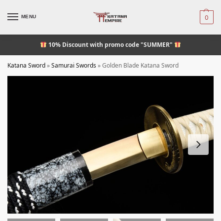
MENU
0
10% Discount
with promo code "SUMMER"
Katana Sword
»
Samurai Swords
»
Golden Blade Katana Sword