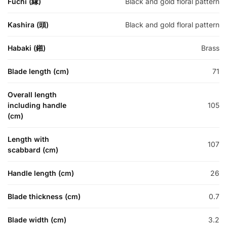
Fuchi (縁)
Black and gold floral pattern
Kashira (頭)
Black and gold floral pattern
Habaki (鎺)
Brass
Blade length (cm)
71
Overall length
including handle
105
(cm)
Length with
107
scabbard (cm)
Handle length (cm)
26
Blade thickness (cm)
0.7
Blade width (cm)
3.2