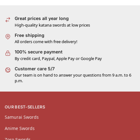
Great prices all year long
High-quality katana swords at low prices
Free shipping
All orders come with free delivery!
100% secure payment
By credit card, Paypal, Apple Pay or Google Pay
Customer care 5/7
Our team is on hand to answer your questions from 9 a.m. to 6
p.m.
OUR BEST-SELLERS
Samurai Swords
Anime Swords
Zoro Swords