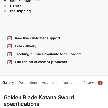
Ultra-Resistant Steel
Full size
Free shipping
Reactive customer support
Free delivery
Tracking number available for all orders
Full refund in case of problems
Gallery
Description
Additional information
Reviews
0
Golden Blade Katana Sword
specifications