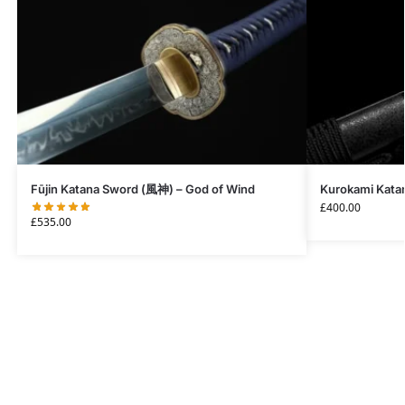
Fūjin Katana Sword (風神) – God of Wind
Kurokami Katan
£
400.00
£
535.00