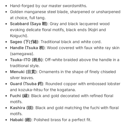
Hand-forged by our master swordsmiths.
Golden manganese steel blade, sharpened or unsharpened
at choice, full tang.
Scabbard (Saya 鞘)
: Gray and black lacquered wood
evoking delicate floral motifs, black ends (Kojiri and
Koiguchi).
Sageo (下げ緒)
: Traditional black and white cord.
Handle (Tsuka 柄)
: Wood covered with faux white ray skin
(samegawa).
Tsuka-ITO (柄糸)
: Off-white braided above the handle in a
traditional style.
Menuki (目貫)
: Ornaments in the shape of finely chiseled
silver leaves.
Guard (Tsuba 鍔)
: Rounded copper with embossed lobster
and kozuka-hitsu for the kogatana.
Fuchi (縁)
: Black and gold decorated with refined floral
motifs.
Kashira (頭)
: Black and gold matching the fuchi with floral
motifs.
Habaki (鎺)
: Polished brass for a perfect fit.