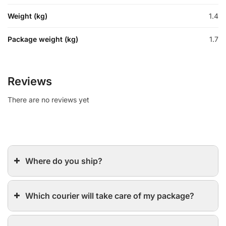
Weight (kg)
1.4
Package weight (kg)
1.7
Reviews
There are no reviews yet
Where do you ship?
Which courier will take care of my package?