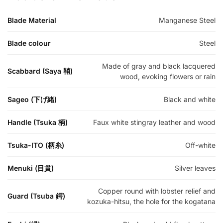
Blade Material
Manganese Steel
Blade colour
Steel
Made of gray and black lacquered
Scabbard (Saya 鞘)
wood, evoking flowers or rain
Sageo (下げ緒)
Black and white
Handle (Tsuka 柄)
Faux white stingray leather and wood
Tsuka-ITO (柄糸)
Off-white
Menuki (目貫)
Silver leaves
Copper round with lobster relief and
Guard (Tsuba 鍔)
kozuka-hitsu, the hole for the kogatana