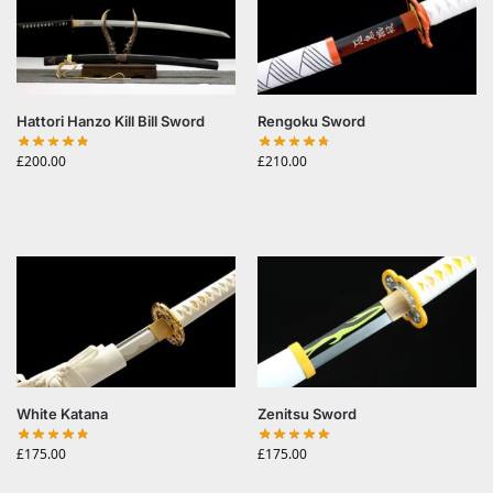
Hattori Hanzo Kill Bill Sword
Rengoku Sword
£
200.00
£
210.00
White Katana
Zenitsu Sword
£
175.00
£
175.00