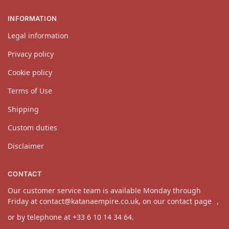
INFORMATION
Legal information
Privacy policy
Cookie policy
Terms of Use
Shipping
Custom duties
Disclaimer
CONTACT
Our customer service team is available Monday through
Friday at
contact@katanaempire.co.uk
, on our
contact page
,
or by telephone at +33 6 10 14 34 64.