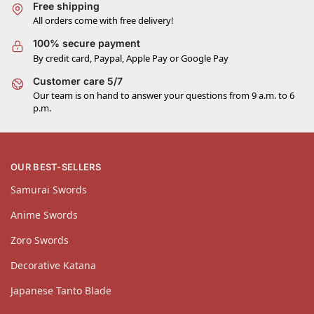
Free shipping
All orders come with free delivery!
100% secure payment
By credit card, Paypal, Apple Pay or Google Pay
Customer care 5/7
Our team is on hand to answer your questions from 9 a.m. to 6
p.m.
OUR BEST-SELLERS
Samurai Swords
Anime Swords
Zoro Swords
Decorative Katana
Japanese Tanto Blade