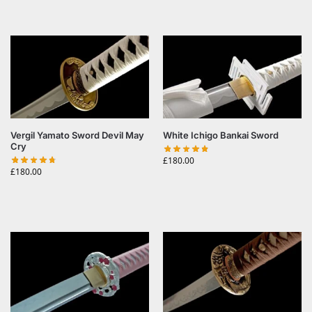
Vergil Yamato Sword Devil May
White Ichigo Bankai Sword
Cry
£
180.00
£
180.00