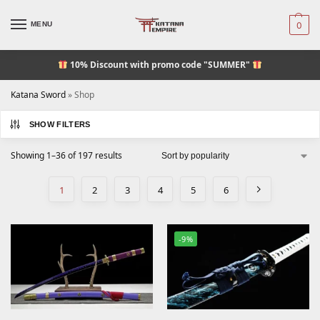
MENU
0
10% Discount
with promo code "SUMMER"
Katana Sword
»
Shop
SHOW FILTERS
Showing 1–36 of 197 results
1
2
3
4
5
6
-9%