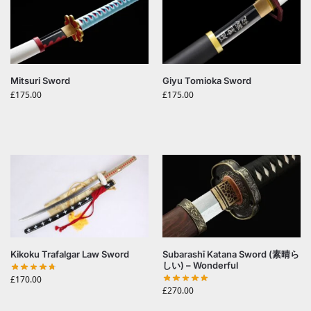
Mitsuri Sword
Giyu Tomioka Sword
£
175.00
£
175.00
Kikoku Trafalgar Law Sword
Subarashī Katana Sword (素晴ら
しい) – Wonderful
£
170.00
£
270.00