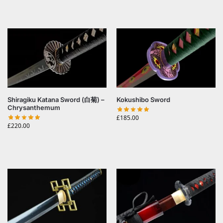
Shiragiku Katana Sword (白菊) –
Kokushibo Sword
Chrysanthemum
£
185.00
£
220.00