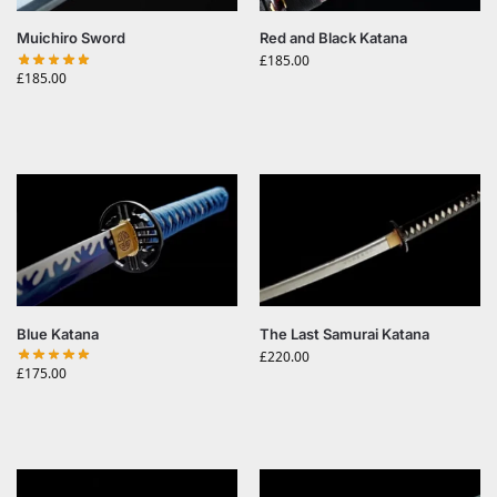
Muichiro Sword
Red and Black Katana
£
185.00
£
185.00
Blue Katana
The Last Samurai Katana
£
220.00
£
175.00