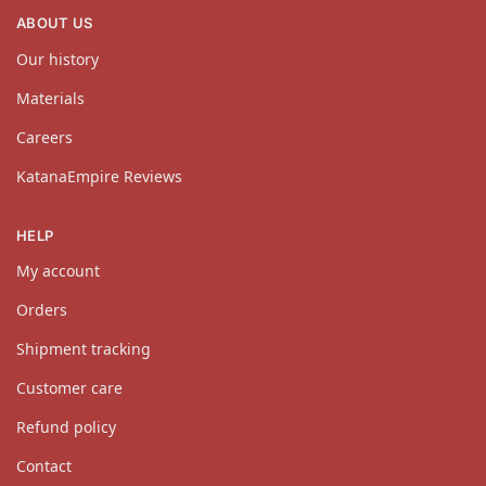
ABOUT US
Our history
Materials
Careers
KatanaEmpire Reviews
HELP
My account
Orders
Shipment tracking
Customer care
Refund policy
Contact