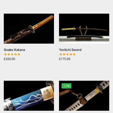
Snake Katana
Yoriichi Sword
£
200.00
£
175.00
-17%