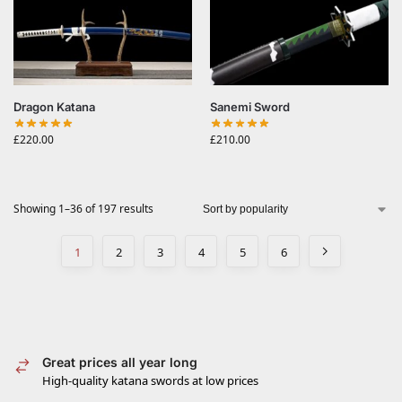
Dragon Katana
Sanemi Sword
£
220.00
£
210.00
Showing 1–36 of 197 results
1
2
3
4
5
6
Great prices all year long
High-quality katana swords at low prices