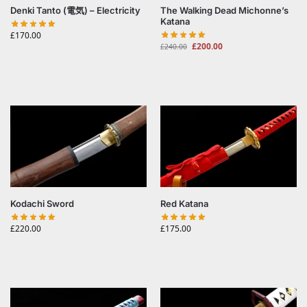
Denki Tanto (電気) – Electricity
The Walking Dead Michonne’s
Katana
£
170.00
£
200.00
£
240.00
Kodachi Sword
Red Katana
£
220.00
£
175.00