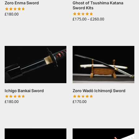
Zoro Enma Sword
Ghost of Tsushima Katana
Sword Kits
£
180.00
£
175.00
–
£
260.00
Ichigo Bankai Sword
Zoro Wadō Ichimonji Sword
£
180.00
£
170.00