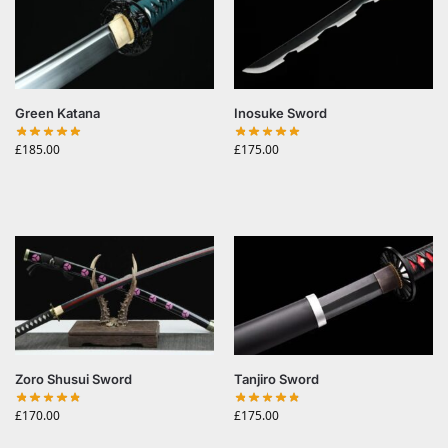
Green Katana
Inosuke Sword
£
185.00
£
175.00
Zoro Shusui Sword
Tanjiro Sword
£
170.00
£
175.00