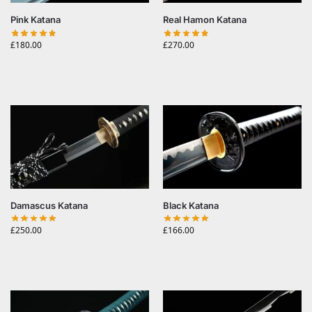
Pink Katana
Real Hamon Katana
£
180.00
£
270.00
Damascus Katana
Black Katana
£
250.00
£
166.00